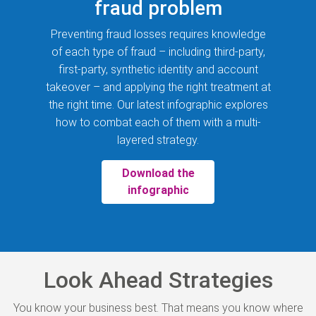
fraud problem
Preventing fraud losses requires knowledge
of each type of fraud – including third-party,
first-party, synthetic identity and account
takeover – and applying the right treatment at
the right time. Our latest infographic explores
how to combat each of them with a multi-
layered strategy.
Download the
infographic
Look Ahead Strategies
You know your business best. That means you know where