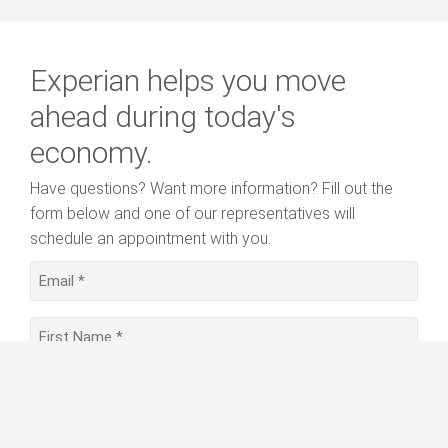
Experian helps you move
ahead during today's
economy.
Have questions? Want more information? Fill out the
form below and one of our representatives will
schedule an appointment with you.