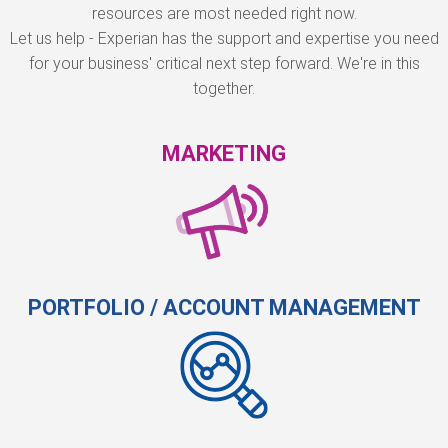
resources are most needed right now.
Let us help - Experian has the support and expertise you need
for your business' critical next step forward. We're in this
together.
MARKETING
PORTFOLIO / ACCOUNT MANAGEMENT