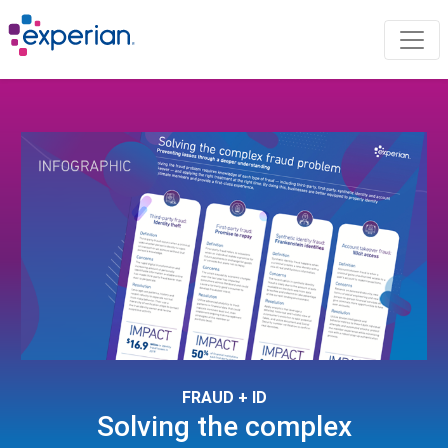
FRAUD + ID
Solving the complex