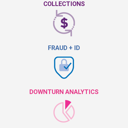
COLLECTIONS
FRAUD + ID
DOWNTURN ANALYTICS