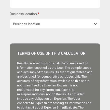
Business location
*
TERMS OF USE OF THIS CALCULATOR
Results received from this calculator are based on
information supplied by the User. The completeness
and accuracy of these results are not guaranteed and
are designed for comparative purposes only. The
accuracy of any information available on this site is
not guaranteed by Experian. Experian is not
responsible for any errors, omissions, or
misrepresentations; nor do the results provided
impose any obligation on Experian. The User
consents to Experian processing its information and
to contact it about Experian SmartEvaluate. The