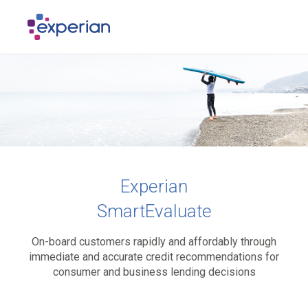
Experian
SmartEvaluate
On-board customers rapidly and affordably through
immediate and accurate credit recommendations for
consumer and business lending decisions