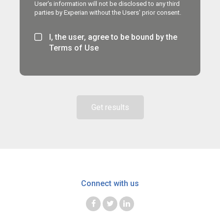
User's information will not be disclosed to any third
parties by Experian without the Users' prior consent.
I, the user, agree to be bound by the
Terms of Use
Get results
Connect with us