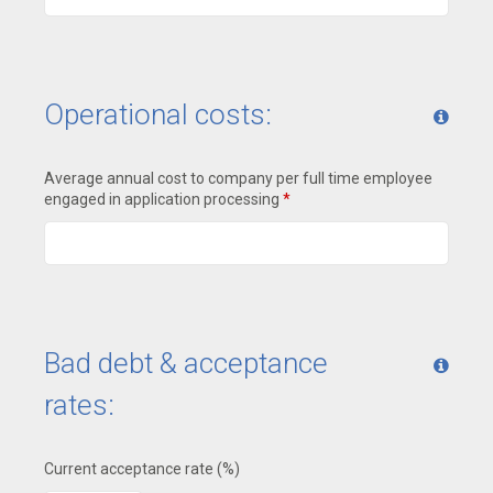
Operational costs:
Average annual cost to company per full time employee
engaged in application processing
*
Bad debt & acceptance
rates:
Current acceptance rate (%)