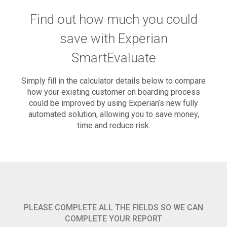
Find out how much you could
save with Experian
SmartEvaluate
Simply fill in the calculator details below to compare
how your existing customer on boarding process
could be improved by using Experian’s new fully
automated solution, allowing you to save money,
time and reduce risk.
PLEASE COMPLETE ALL THE FIELDS SO WE CAN
COMPLETE YOUR REPORT