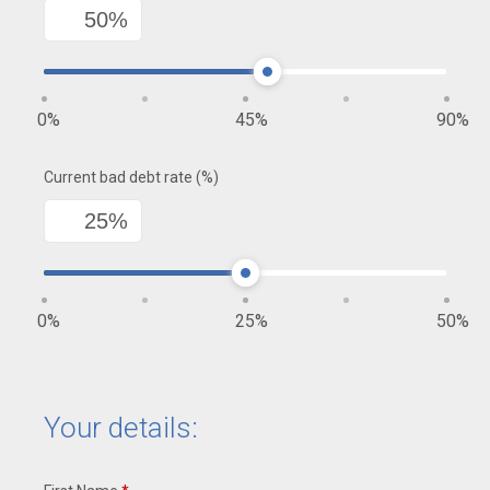
0
45
90
Current bad debt rate (%)
0
25
50
Your details: