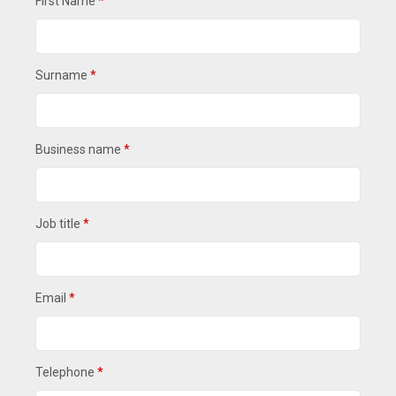
First Name
*
Surname
*
Business name
*
Job title
*
Email
*
Telephone
*