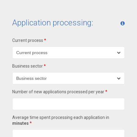
Application processing:
Current process
*
Business sector
*
Number of new applications processed per year
*
Average time spent processing each application in
minutes
*