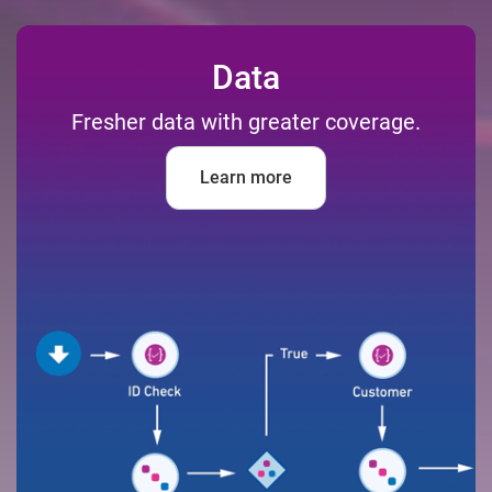
Data
Fresher data with greater coverage.
Learn more