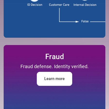
Fraud
Fraud defense. Identity verified.
Learn more