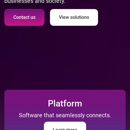
businesses and society.
Contact us
View solutions
Platform
Software that seamlessly connects.
Learn more