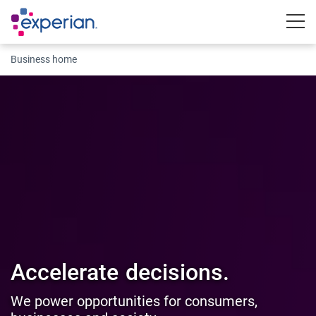
Togg
Business home
Accelerate
decisions.
We power opportunities for consumers,