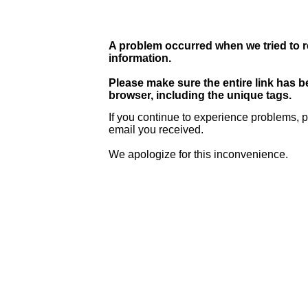
A problem occurred when we tried to r
information.
Please make sure the entire link has 
browser, including the unique tags.
If you continue to experience problems, p
email you received.
We apologize for this inconvenience.