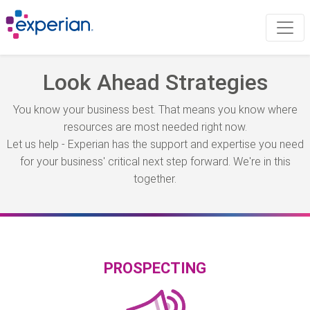
Look Ahead Strategies
You know your business best. That means you know where
resources are most needed right now.
Let us help - Experian has the support and expertise you need
for your business' critical next step forward. We're in this
together.
PROSPECTING