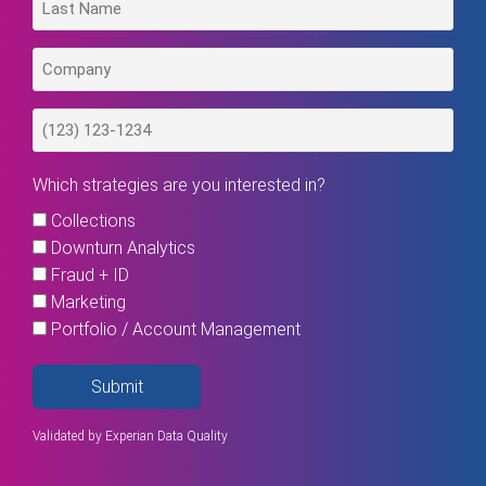
Which strategies are you interested in?
Collections
Downturn Analytics
Fraud + ID
Marketing
Portfolio / Account Management
Submit
Validated by
Experian Data Quality