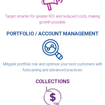
Target smarter for greater ROI and reduced costs, making
growth possible.
PORTFOLIO / ACCOUNT MANAGEMENT
Mitigate portfolio risk and optimize your best customers with
forecasting and advanced practices.
COLLECTIONS