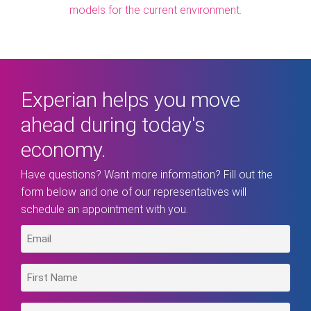
models for the current environment.
Experian helps you move
ahead during today's
economy.
Have questions? Want more information? Fill out the
form below and one of our representatives will
schedule an appointment with you.