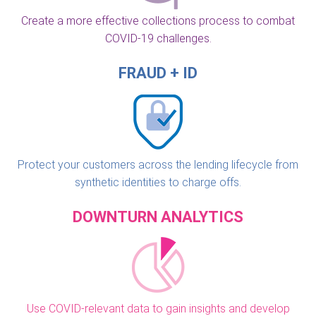
Create a more effective collections process to combat
COVID-19 challenges.
FRAUD + ID
Protect your customers across the lending lifecycle from
synthetic identities to charge offs.
DOWNTURN ANALYTICS
Use COVID-relevant data to gain insights and develop