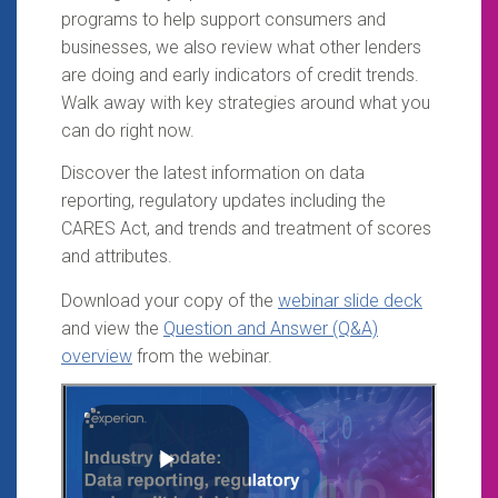
programs to help support consumers and
businesses, we also review what other lenders
are doing and early indicators of credit trends.
Walk away with key strategies around what you
can do right now.
Discover the latest information on data
reporting, regulatory updates including the
CARES Act, and trends and treatment of scores
and attributes.
Download your copy of the
webinar slide deck
and view the
Question and Answer (Q&A)
overview
from the webinar.