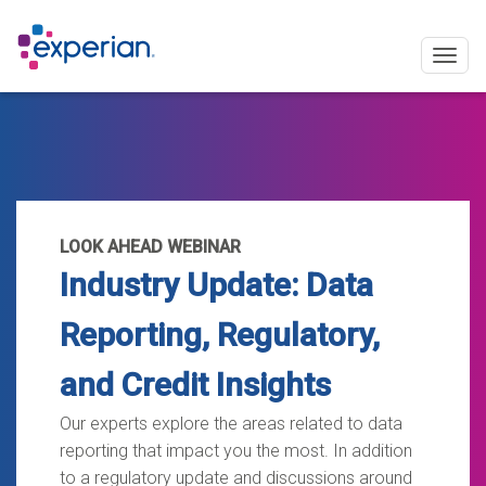
Togg
navig
LOOK AHEAD WEBINAR
Industry Update: Data
Reporting, Regulatory,
and Credit Insights
Our experts explore the areas related to data
reporting that impact you the most. In addition
to a regulatory update and discussions around