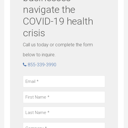
navigate the
COVID-19 health
crisis
Call us today or complete the form
below to inquire.
855-339-3990