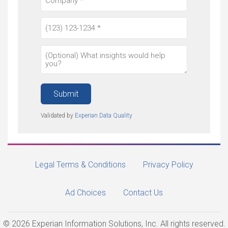
Submit
Validated by
Experian Data Quality
Legal Terms & Conditions
Privacy Policy
Ad Choices
Contact Us
© 2026 Experian Information Solutions, Inc. All rights reserved.