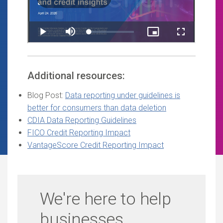
Additional resources:
Blog Post:
Data reporting under guidelines is
better for consumers than data deletion
CDIA Data Reporting Guidelines
FICO Credit Reporting Impact
VantageScore Credit Reporting Impact
We're here to help
businesses