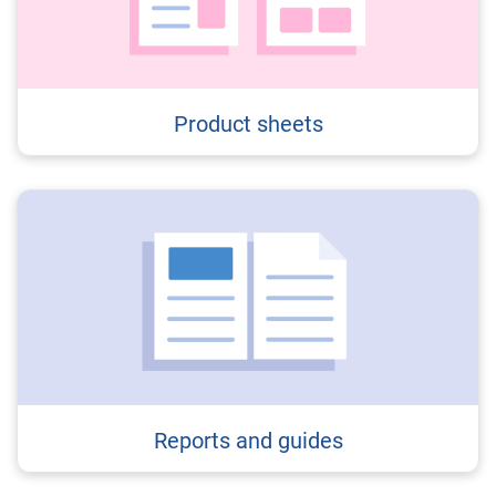
Product sheets
Reports and guides