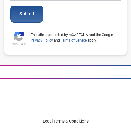
Submit
This site is protected by reCAPTCHA and the Google
Privacy Policy
and
Terms of Service
apply.
Legal Terms & Conditions