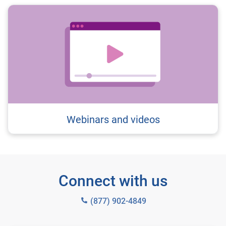
Webinars and videos
Connect with us
(877) 902-4849