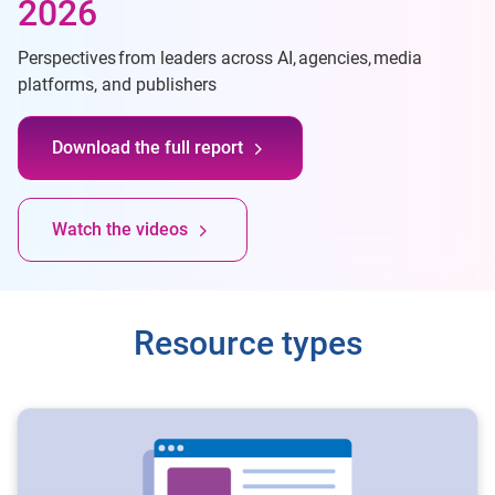
2026
Perspectives from leaders across AI, agencies, media
platforms, and publishers
Download the full report
Watch the videos
Resource types