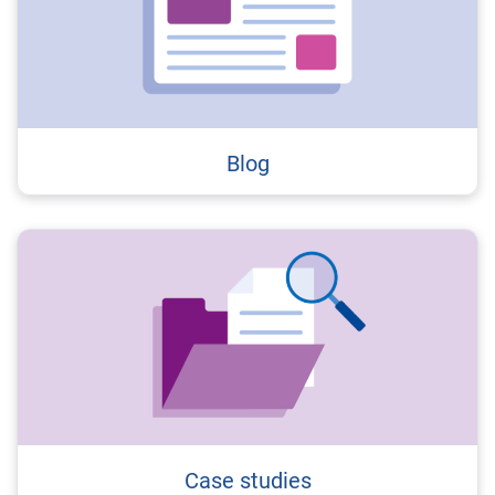
Blog
Case studies