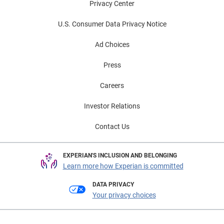
Privacy Center
U.S. Consumer Data Privacy Notice
Ad Choices
Press
Careers
Investor Relations
Contact Us
EXPERIAN'S INCLUSION AND BELONGING
Learn more how Experian is committed
DATA PRIVACY
Your privacy choices