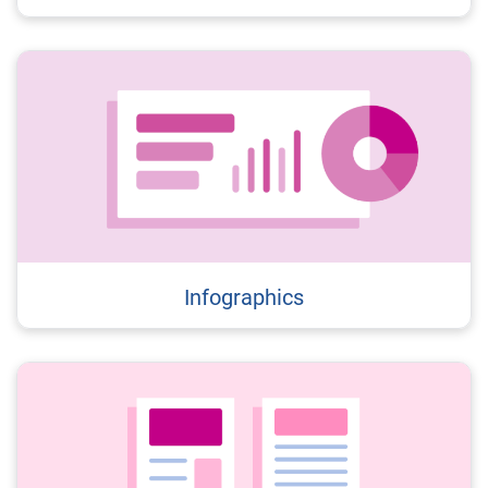
Infographics