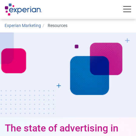
Togg
Experian Marketing
Resources
The state of advertising in