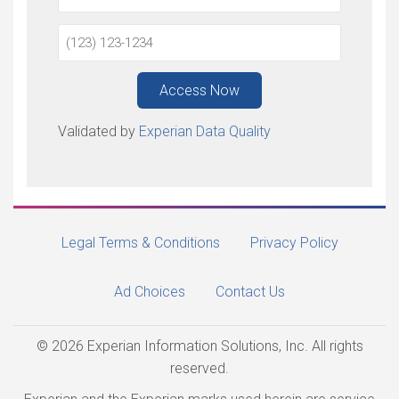
Access Now
Validated by
Experian Data Quality
Legal Terms & Conditions
Privacy Policy
Ad Choices
Contact Us
© 2026 Experian Information Solutions, Inc. All rights
reserved.