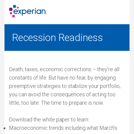
Recession Readiness
Death, taxes, economic corrections – they’re all
constants of life. But have no fear, by engaging
preemptive strategies to stabilize your portfolio,
you can avoid the consequences of acting too
little, too late. The time to prepare is now.
Download the white paper to learn:
Macroeconomic trends including what March’s