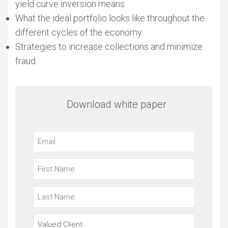
yield curve inversion means
What the ideal portfolio looks like throughout the
different cycles of the economy
Strategies to increase collections and minimize
fraud
Download white paper