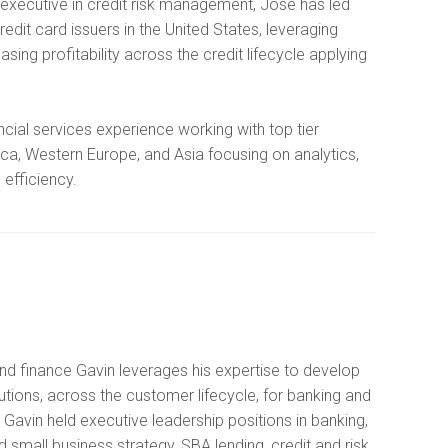
executive in credit risk management, Jose has led
dit card issuers in the United States, leveraging
easing profitability across the credit lifecycle applying
ncial services experience working with top tier
ca, Western Europe, and Asia focusing on analytics,
 efficiency.
nd finance Gavin leverages his expertise to develop
utions, across the customer lifecycle, for banking and
r Gavin held executive leadership positions in banking,
small business strategy, SBA lending, credit and risk