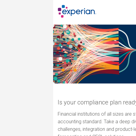
Is your compliance plan read
Financial institutions of all sizes are
accounting standard. Take a deep dive
challenges, integration and product-l