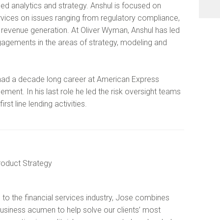
d analytics and strategy. Anshul is focused on
services on issues ranging from regulatory compliance,
 revenue generation. At Oliver Wyman, Anshul has led
gagements in the areas of strategy, modeling and
 had a decade long career at American Express
ment. In his last role he led the risk oversight teams
rst line lending activities.
Product Strategy
 to the financial services industry, Jose combines
usiness acumen to help solve our clients’ most