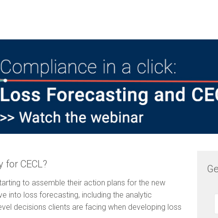
y for CECL?
Ge
 starting to assemble their action plans for the new
 into loss forecasting, including the analytic
evel decisions clients are facing when developing loss