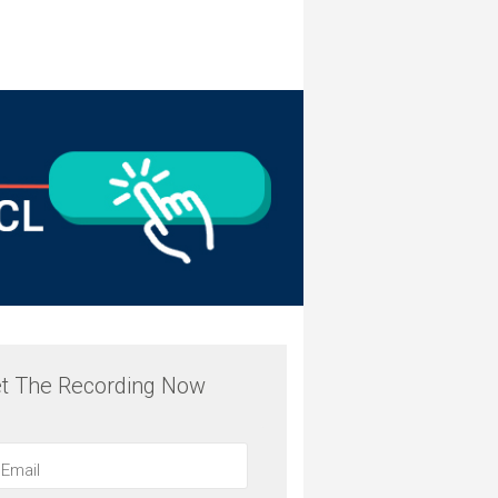
t The Recording Now