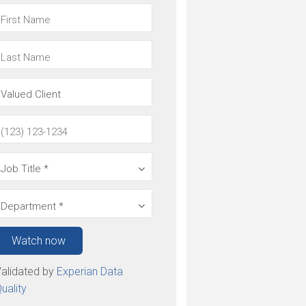
Watch now
alidated by
Experian Data
uality