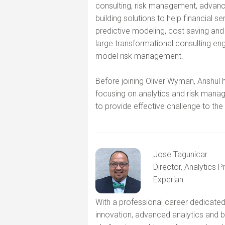
consulting, risk management, advance
building solutions to help financial 
predictive modeling, cost saving and
large transformational consulting en
model risk management.
Before joining Oliver Wyman, Anshul
focusing on analytics and risk manage
to provide effective challenge to the fi
Jose Tagunicar
Director, Analytics 
Experian
With a professional career dedicated
innovation, advanced analytics and b