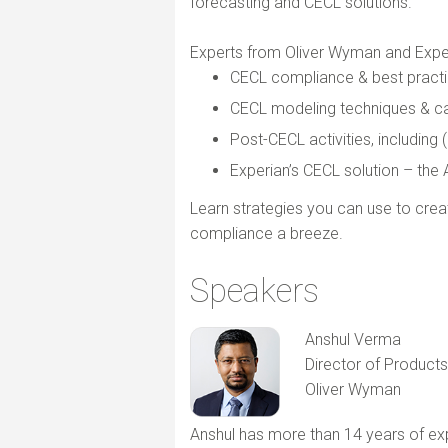
forecasting and CECL solutions.
Experts from Oliver Wyman and Experi
CECL compliance & best practi
CECL modeling techniques & ca
Post-CECL activities, includin
Experian’s CECL solution – th
Learn strategies you can use to cre
compliance a breeze.
Speakers
Anshul Verma
Director of Products
Oliver Wyman
Anshul has more than 14 years of exp