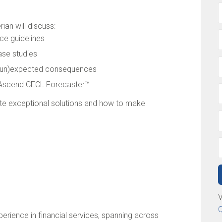
an will discuss:
ce guidelines
se studies
g (un)expected consequences
e Ascend CECL Forecaster™
ate exceptional solutions and how to make
V
Q
erience in financial services, spanning across