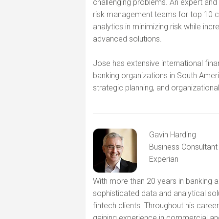
challenging problems. An expert and 
risk management teams for top 10 cre
analytics in minimizing risk while incr
advanced solutions.
Jose has extensive international fina
banking organizations in South Ameri
strategic planning, and organizational
Gavin Harding
Business Consultant
Experian
With more than 20 years in banking a
sophisticated data and analytical sol
fintech clients. Throughout his caree
gaining experience in commercial and 