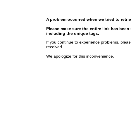
A problem occurred when we tried to retrie
Please make sure the entire link has been
including the unique tags.
If you continue to experience problems, pleas
received.
We apologize for this inconvenience.