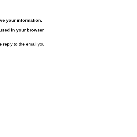
ve your information.
 used in your browser,
e reply to the email you