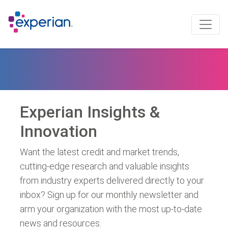
Experian Insights &
Innovation
Want the latest credit and market trends,
cutting-edge research and valuable insights
from industry experts delivered directly to your
inbox? Sign up for our monthly newsletter and
arm your organization with the most up-to-date
news and resources.