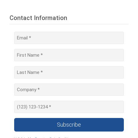
Contact Information
Subscribe