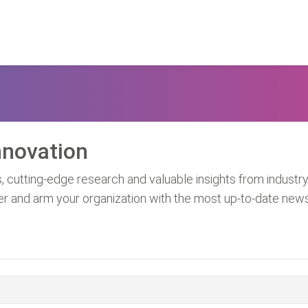
nnovation
, cutting-edge research and valuable insights from industry
er and arm your organization with the most up-to-date new