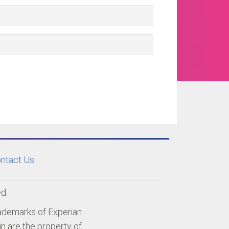
ntact Us
d.
rademarks of Experian
n are the property of