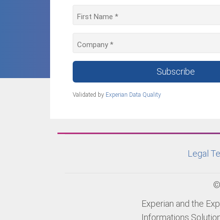
Subscribe
Validated by
Experian Data Quality
Legal Te
©
Experian and the Exp
Informations Solutio