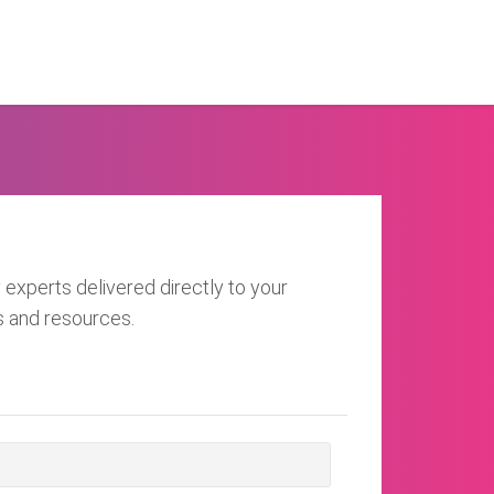
 experts delivered directly to your
s and resources.