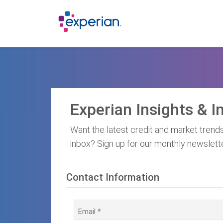
Experian Insights & I
Want the latest credit and market trends
inbox? Sign up for our monthly newslett
Contact Information