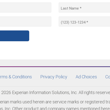
rms & Conditions
Privacy Policy
Ad Choices
Co
 2026 Experian Information Solutions, Inc. All rights reserve
erian marks used herein are service marks or registered t
ns, Inc. Other product and company names mentioned herei