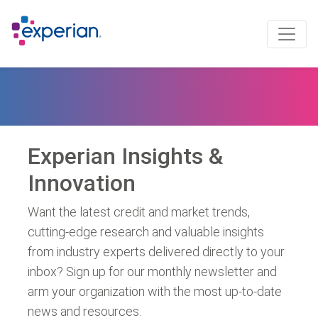
Experian Insights &
Innovation
Want the latest credit and market trends,
cutting-edge research and valuable insights
from industry experts delivered directly to your
inbox? Sign up for our monthly newsletter and
arm your organization with the most up-to-date
news and resources.