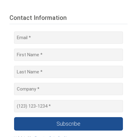
Contact Information
Subscribe