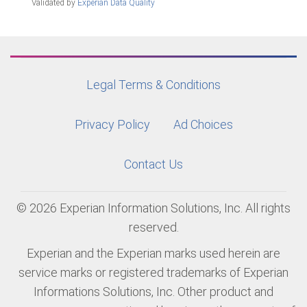
Validated by
Experian Data Quality
Legal Terms & Conditions
Privacy Policy
Ad Choices
Contact Us
© 2026 Experian Information Solutions, Inc. All rights
reserved.
Experian and the Experian marks used herein are
service marks or registered trademarks of Experian
Informations Solutions, Inc. Other product and