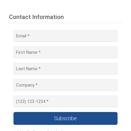
Contact Information
Subscribe