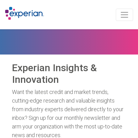
Experian Insights &
Innovation
Want the latest credit and market trends,
cutting-edge research and valuable insights
from industry experts delivered directly to your
inbox? Sign up for our monthly newsletter and
arm your organization with the most up-to-date
news and resources.