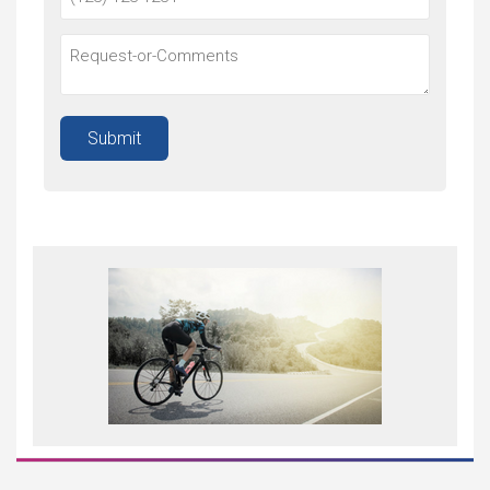
Submit