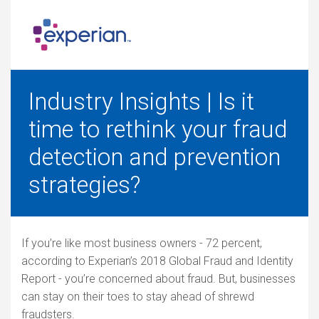
Industry Insights | Is it
time to rethink your fraud
detection and prevention
strategies?
If you’re like most business owners - 72 percent,
according to Experian’s 2018 Global Fraud and Identity
Report - you’re concerned about fraud. But, businesses
can stay on their toes to stay ahead of shrewd
fraudsters.