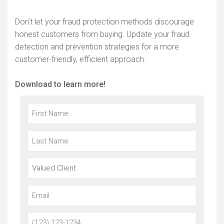
Don’t let your fraud protection methods discourage
honest customers from buying. Update your fraud
detection and prevention strategies for a more
customer-friendly, efficient approach.
Download to learn more!