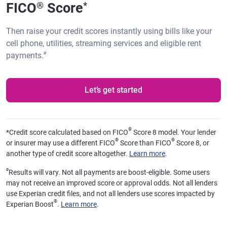
FICO
Score
®
*
Then raise your credit scores instantly using bills like your
cell phone, utilities, streaming services and eligible rent
ø
payments.
Let’s get started
®
*
Credit score calculated based on FICO
Score 8 model. Your lender
®
®
or insurer may use a different FICO
Score than FICO
Score 8, or
another type of credit score altogether.
Learn more
.
ø
Results will vary. Not all payments are boost-eligible. Some users
may not receive an improved score or approval odds. Not all lenders
use Experian credit files, and not all lenders use scores impacted by
®
Experian Boost
.
Learn more
.