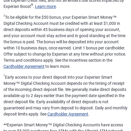
use Experian credit files, and not all lenders use scores impacted by
®
Experian Boost
.
Learn more
.
‡
To be eligible for the $50 bonus, your Experian Smart Money™
Digital Checking Account must be credited with at least $1,000 in
direct deposits within 45 business days of opening your account,
and your account must stay active and in good standing at the time
the bonus is paid. The bonus will be deposited into your account
within 10 business days, once earned. Limit 1 bonus per cardholder.
Offer subject to change by Experian at any time without prior notice.
Terms and conditions apply. See the Incentives section in the
Cardholder Agreement
to learn more.
†
Early access to your direct deposit into your Experian Smart
Money™ Digital Checking Account depends on the timing of receipt
of the incoming direct deposit file. We generally make direct deposits
available up to 2 days earlier than the payment date specified in the
direct deposit file. Early availability of direct deposits is not
guaranteed and may vary from deposit to deposit. Daily and monthly
deposit limits apply. See
Cardholder Agreement
.
**
Experian Smart Money™ Digital Checking Accounts have access