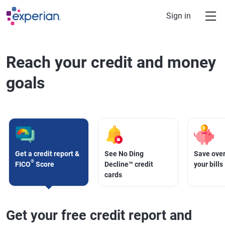
Skip to main content
Sign in
Reach your credit and money
goals
Get a credit report &
See No Ding
Save over
®
FICO
Score
Decline™ credit
your bills
cards
Get your free credit report and