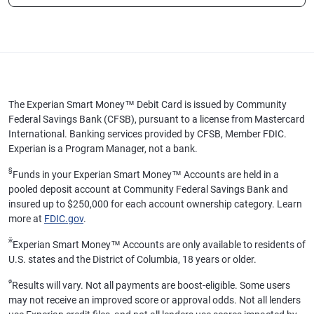
The Experian Smart Money™ Debit Card is issued by Community
Federal Savings Bank (CFSB), pursuant to a license from Mastercard
International. Banking services provided by CFSB, Member FDIC.
Experian is a Program Manager, not a bank.
§
Funds in your Experian Smart Money™ Accounts are held in a
pooled deposit account at Community Federal Savings Bank and
insured up to $250,000 for each account ownership category. Learn
more at
FDIC.gov
.
ӂ
Experian Smart Money™ Accounts are only available to residents of
U.S. states and the District of Columbia, 18 years or older.
ø
Results will vary. Not all payments are boost-eligible. Some users
may not receive an improved score or approval odds. Not all lenders