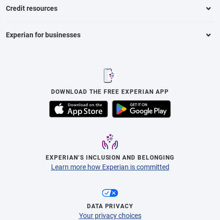
Credit resources
Experian for businesses
DOWNLOAD THE FREE EXPERIAN APP
EXPERIAN’S INCLUSION AND BELONGING
Learn more how Experian is committed
DATA PRIVACY
Your privacy choices