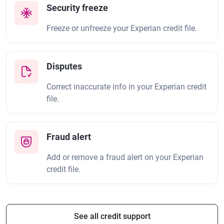
Security freeze
Freeze or unfreeze your Experian credit file.
Disputes
Correct inaccurate info in your Experian credit
file.
Fraud alert
Add or remove a fraud alert on your Experian
credit file.
See all credit support