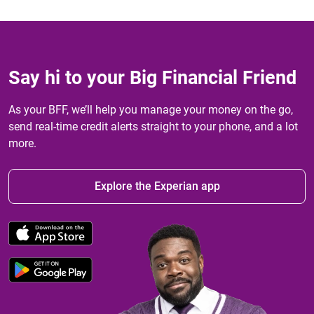
Say hi to your Big Financial Friend
As your BFF, we’ll help you manage your money on the go,
send real-time credit alerts straight to your phone, and a lot
more.
Explore the Experian app