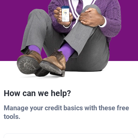
How can we help?
Manage your credit basics with these free
tools.