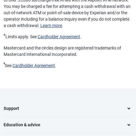
to over 55,000 surcharge-free ATMs with the Allpoint ATM network.
You may be charged a fee for attempting a cash withdrawal with an
out-of-network ATM or point-of-sale device by Experian and/or the
operator including for a balance inquiry even if you do not complete
a cash withdrawal.
Learn more
.
#
Limits apply. See
Cardholder Agreement
.
Mastercard and the circles design are registered trademarks of
Mastercard International Incorporated.
¶
See
Cardholder Agreement
.
Support
Education & advice