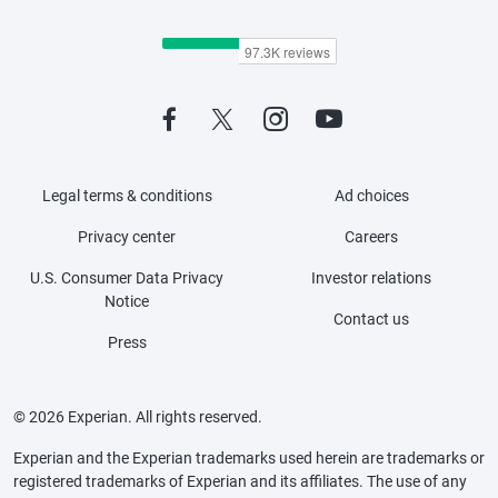
Legal terms & conditions
Ad choices
Privacy center
Careers
U.S. Consumer Data Privacy
Investor relations
Notice
Contact us
Press
© 2026 Experian. All rights reserved.
Experian and the Experian trademarks used herein are trademarks or
registered trademarks of Experian and its affiliates. The use of any